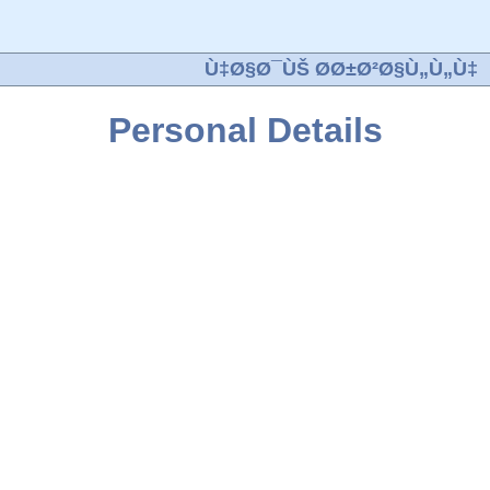
Ù‡Ø§Ø¯ÙŠ Ø­Ø±Ø²Ø§Ù„Ù„Ù‡
Personal Details