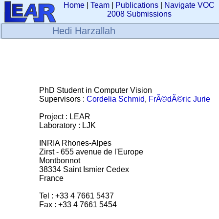
Home
|
Team
|
Publications
|
Navigate VOC
2008 Submissions
Hedi Harzallah
PhD Student in Computer Vision
Supervisors :
Cordelia Schmid
,
FrÃ©dÃ©ric Jurie
Project : LEAR
Laboratory : LJK
INRIA Rhones-Alpes
Zirst - 655 avenue de l'Europe
Montbonnot
38334 Saint Ismier Cedex
France
Tel : +33 4 7661 5437
Fax : +33 4 7661 5454