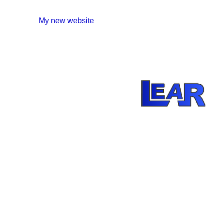
My new website