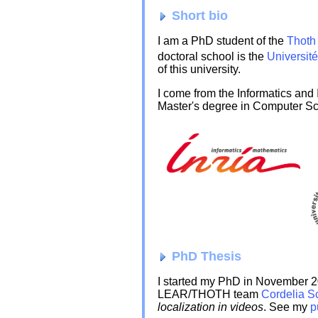
Short bio
I am a PhD student of the
Thoth
doctoral school is the
Universit
of this university.
I come from the Informatics and
Master's degree in Computer Sc
PhD Thesis
I started my PhD in November 2
LEAR/THOTH team
Cordelia S
localization in videos
. See my
p