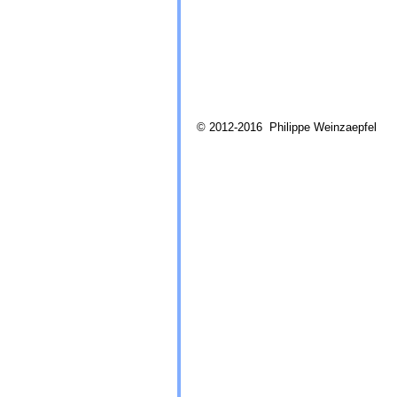
© 2012-2016 Philippe Weinzaepfel