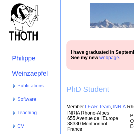
I have graduated in Septem
Philippe
See my new
webpage
.
Weinzaepfel
Publications
PhD Student
Software
Member
LEAR Team
,
INRIA
Rho
Teaching
INRIA Rhone-Alpes
P
655 Avenue de l'Europe
O
38330 Montbonnot
CV
E
France