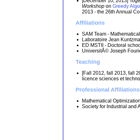
[December 10, 2013] Toge
Workshop
on
Greedy Algo
2013 - the 26th Annual Co
Affiliations
SAM Team - Mathematical s
Laboratoire Jean Kuntzma
ED MSTII - Doctoral schoo
UniversitÃ© Joseph Fourie
Teaching
[Fall 2012, fall 2013, fall 
licence sciences et techno
Professional Affiliations
Mathematical Optimizatio
Society for Industrial an