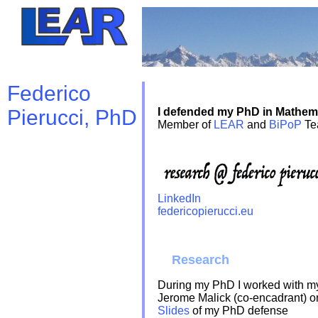
Federico
Pierucci, PhD
I defended my PhD in Mathem
Member of
LEAR
and
BiPoP
Tea
LinkedIn
federicopierucci.eu
Research
During my PhD I worked with m
Jerome Malick (co-encadrant) on
Slides
of my PhD defense