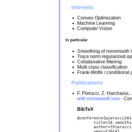
Interests
Convex Optimization
Machine Learning
Computer Vision
In particular
Smoothing of nonsmooth l
Trace norm regularized op
Collaborative filtering
Multi class classification
Frank-Wolfe / conditional
Publications
F. Pierucci, Z. Harchaoui, 
with nonsmooth loss
- Co
BibTeX
@conference{pierucci2014
       title={A smoothi
       author={Pierucci
       year={2014},
