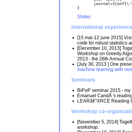
       journal={Conf{\'
Slides
International experienc
[15 mai-12 june 2015] Visi
code for robust statistics
[December 10, 2013] Toge
Workshop
on Greedy Algor
2013 - the 26th Annual C
[July 30, 2013 ] One pres
machine learning with no
Seminars
BiPoP seminar 2015 - my 
Emanuel CandÃ¨s reading
LEARâ€“XRCE Reading 
Workshop co-organizat
[November 5, 2014] Toget
workshop.