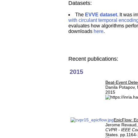
Datasets:
The
EVVE dataset
. It was 
with circulant temporal encodin
evaluates how algorithms perform
downloads
here
.
Recent publications:
2015
Beat-Event Detec
Danila Potapov,
2015
EpicFlow: Ed
Jerome Revaud, 
CVPR - IEEE Con
States. pp.1164