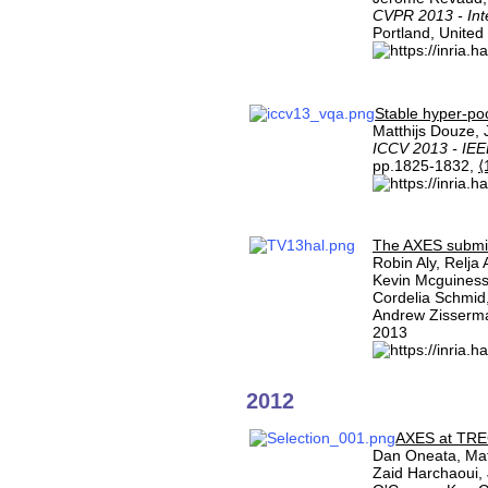
CVPR 2013 - Int
Portland, United
Stable hyper-po
Matthijs Douze,
ICCV 2013 - IEE
pp.1825-1832,
⟨
The AXES submis
Robin Aly, Relja
Kevin Mcguiness
Cordelia Schmid,
Andrew Zisserm
2013
2012
AXES at TRE
Dan Oneata, Mat
Zaid Harchaoui,