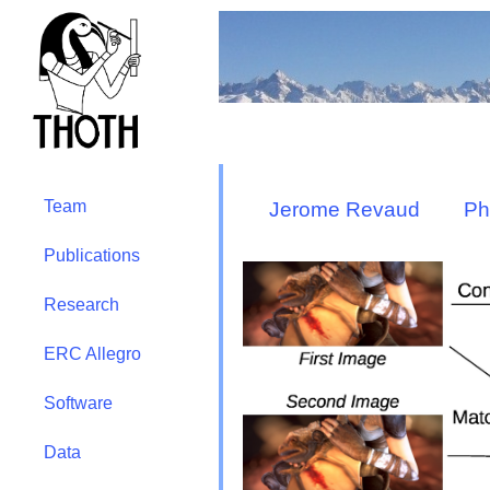
Team
Jerome Revaud
Ph
Publications
Research
ERC Allegro
Software
Data