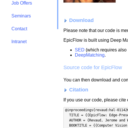
Job Offers
Seminars
Download
Contact
Please note that our code is m
EpicFlow is built using Deep M
Intranet
SED
(which requires also
DeepMatching
.
Source code for EpicFlow
You can then download and comp
Citation
If you use our code, please cite
@inproceedings{revaud:hal-011426
  TITLE = {{EpicFlow: Edge-Preserving Interpolation of Correspondences for Optical Flow}},

  AUTHOR = {Revaud, Jerome and Weinzaepfel, Philippe and Harchaoui, Zaid and Schmid, Cordelia},

  BOOKTITLE = {{Computer Vision and Pattern Recognition}},
