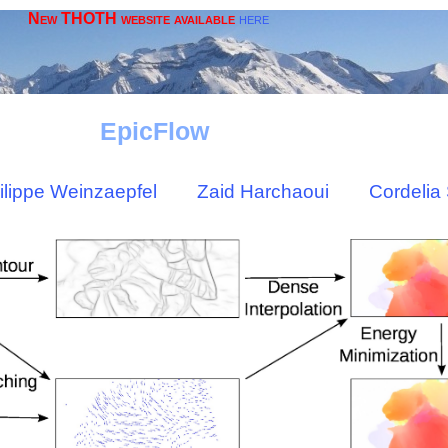
New THOTH website available
here
EpicFlow
ilippe Weinzaepfel
Zaid Harchaoui
Cordelia