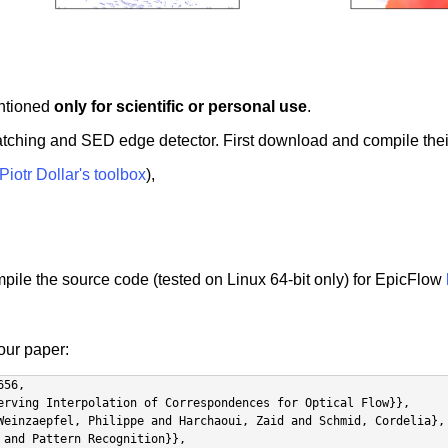
entioned
only for scientific or personal use
.
atching and SED edge detector. First download and compile thei
Piotr Dollar's toolbox
),
ile the source code (tested on Linux 64-bit only) for EpicFlow
 our paper:
56,
