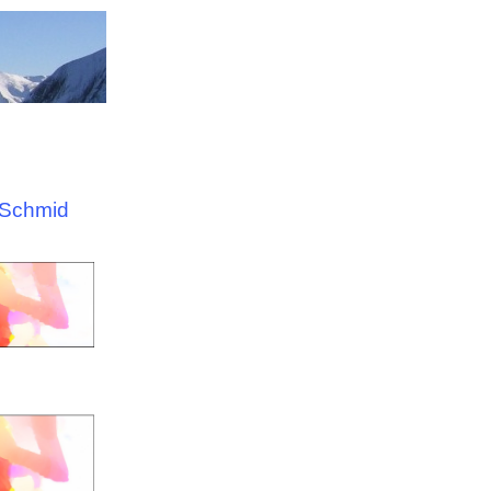
 Schmid