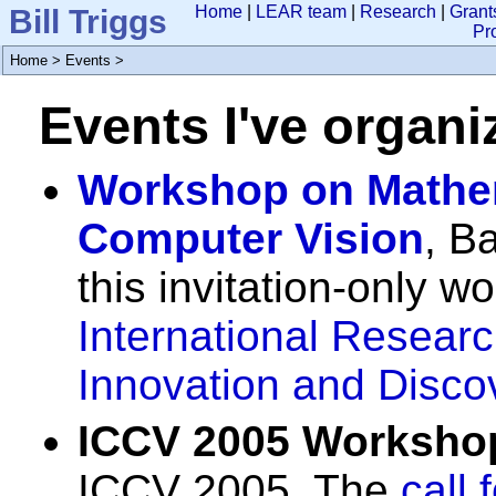
Bill Triggs
Home
|
LEAR team
|
Research
|
Grant
Pr
Home
>
Events
>
Events I've organi
Workshop on Mathem
Computer Vision
, B
this invitation-only w
International Researc
Innovation and Disco
ICCV 2005 Worksho
ICCV 2005. The
call