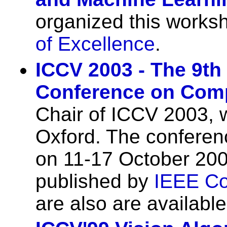
organized this works
of Excellence
.
ICCV 2003 - The 9th 
Conference on Comp
Chair of ICCV 2003, 
Oxford. The conferen
on 11-17 October 20
published by
IEEE Co
are also are availabl