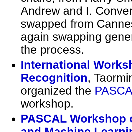
Andrew and I. Conve
swapped from Cannes 
again swapping gener
the process.
International Works
Recognition
, Taormi
organized the
PASCA
workshop.
PASCAL Workshop o
and Machine Learni