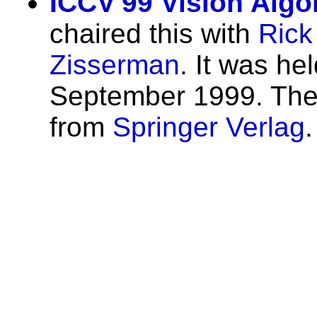
ICCV'99 Vision Alg
chaired this with
Rick
Zisserman
. It was he
September 1999. The 
from
Springer Verlag
.