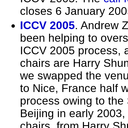
closes 6 January 200
ICCV 2005
. Andrew Z
been helping to over
ICCV 2005 process, a
chairs are Harry Sh
we swapped the venu
to Nice, France half 
process owing to the
Beijing in early 2003
chairs, from Harry 