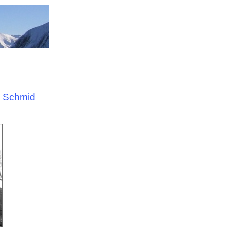
a Schmid