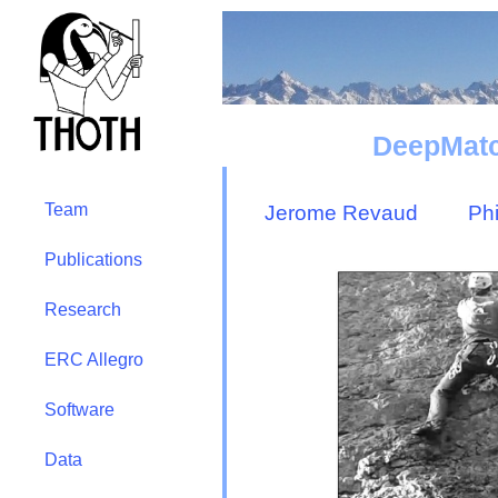
DeepMatc
Team
Jerome Revaud
Ph
Publications
Research
ERC Allegro
Software
Data