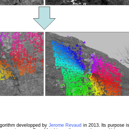
lgorithm developped by
Jerome Revaud
in 2013. Its purpose i