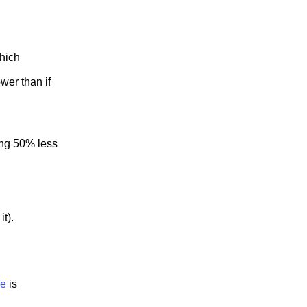
which
wer than if
ing 50% less
it).
fe
is