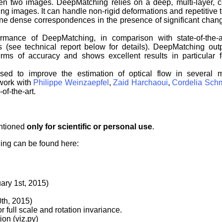
 two images. DeepMatching relies on a deep, multi-layer, c
ng images. It can handle non-rigid deformations and repetitive 
rmine dense correspondences in the presence of significant cha
mance of DeepMatching, in comparison with state-of-the-a
s (see technical report below for details). DeepMatching out
terms of accuracy and shows excellent results in particular fo
ed to improve the estimation of optical flow in several m
 work with
Philippe Weinzaepfel
,
Zaid Harchaoui
,
Cordelia Sch
-of-the-art.
entioned
only for scientific or personal use
.
ing can be found here:
ary 1st, 2015)
0th, 2015)
 full scale and rotation invariance.
ion (viz.py)