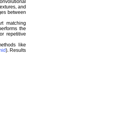
onvolutional
textures, and
nges between
rt matching
performs the
r repetitive
ethods like
mid
). Results