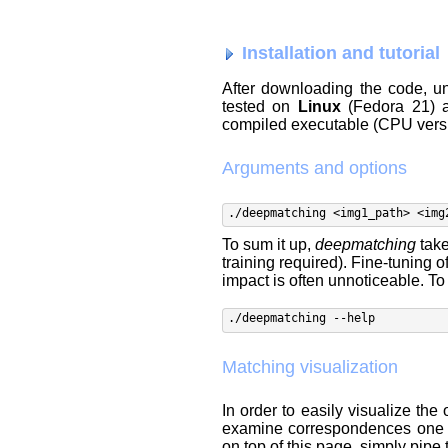
Installation and tutorial
After downloading the code, un
tested on
Linux
(Fedora 21)
compiled executable (CPU versi
Arguments and options
./deepmatching <img1_path> <img
To sum it up,
deepmatching
take
training required). Fine-tuning o
impact is often unnoticeable. T
./deepmatching --help
Matching visualization
In order to easily visualize th
examine correspondences one b
on top of this page, simply pipe 