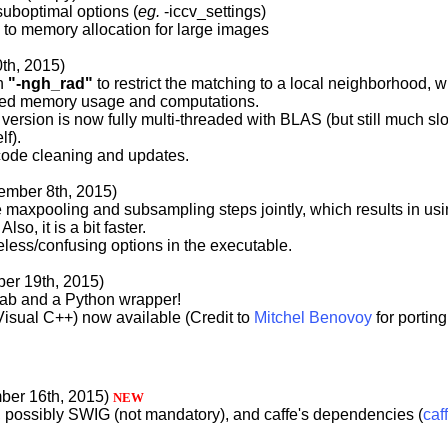
uboptimal options (
eg.
-iccv_settings)
d to memory allocation for large images
0th, 2015)
on
"-ngh_rad"
to restrict the matching to a local neighborhood, 
ed memory usage and computations.
 version is now fully multi-threaded with BLAS (but still much slo
lf).
code cleaning and updates.
tember 8th, 2015)
 maxpooling and subsampling steps jointly, which results in us
so, it is a bit faster.
ess/confusing options in the executable.
ber 19th, 2015)
lab and a Python wrapper!
isual C++) now available (Credit to
Mitchel Benovoy
for porting 
ber 16th, 2015)
NEW
, possibly SWIG (not mandatory), and caffe's dependencies (
caf