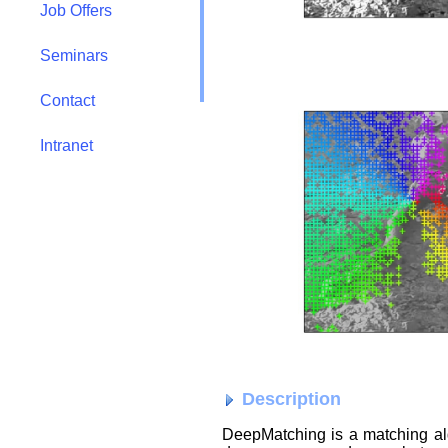
Job Offers
Seminars
Contact
Intranet
Description
DeepMatching is a matching a