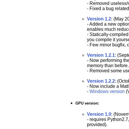
- Removed useless/s
- Fixed a bug relate
Version 1.2
: (May 2
- Added a new opti
enables much reduc
- Statically-compiled
you compile it yourse
- Few minor bugfix, 
Version 1.2.1
: (Sep
- Now performing the
memory than before. Al
- Removed some usel
Version 1.2.2
: (Octo
- Now include a Mat
-
Windows version
(V
GPU version:
Version 1.0
: (Novem
- requires Python2.7
provided).