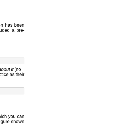
ion has been
uded a pre-
about it
(no
tice as their
ich you can
figure shown