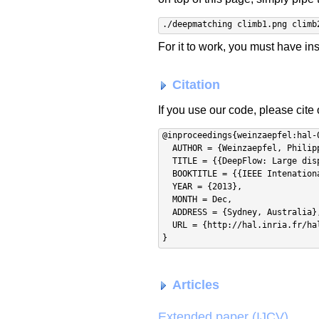
./deepmatching climb1.png climb
For it to work, you must have in
Citation
If you use our code, please cite
@inproceedings{weinzaepfel:hal-0
  AUTHOR = {Weinzaepfel, Philippe and Revaud, Jerome and Harchaoui, Zaid and Schmid, Cordelia},

  TITLE = {{DeepFlow: Large displacement optical flow with deep matching}},

  BOOKTITLE = {{IEEE Intenational Conference on Computer Vision (ICCV)}},

  YEAR = {2013},

  MONTH = Dec,

  ADDRESS = {Sydney, Australia},

  URL = {http://hal.inria.fr/hal-00873592}

Articles
Extended paper (IJCV)