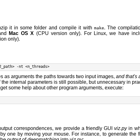
zip it in some folder and compile it with
. The compilat
make
 and
Mac OS X
(CPU version only). For Linux, we have incl
on only).
2_path> -nt <n_threads> 
s as arguments the paths towards two input images,
and that's 
f the internal parameters is still possible, but unnecessary in prac
o get some help about other program arguments, execute:
e output correspondences, we provide a friendly GUI
viz.py
in wh
y one by moving your mouse. For instance, to generate the 
the output of
deepmatching
into
viz.py
: