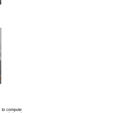
s to compute