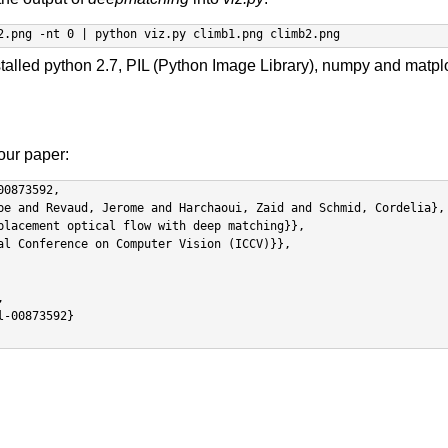
2.png -nt 0 | python viz.py climb1.png climb2.png
stalled python 2.7, PIL (Python Image Library), numpy and matplo
 our paper:
0873592,
