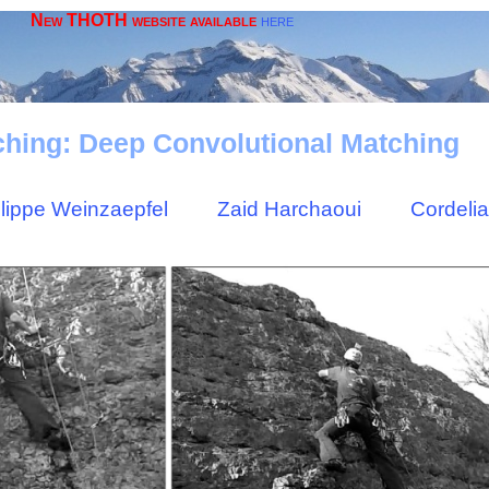
New THOTH website available
here
hing: Deep Convolutional Matching
ilippe Weinzaepfel
Zaid Harchaoui
Cordeli