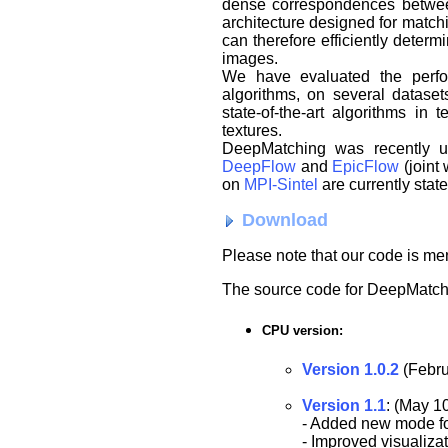
dense correspondences between
architecture designed for matchi
can therefore efficiently dete
images.
We have evaluated the perfor
algorithms, on several dataset
state-of-the-art algorithms in 
textures.
DeepMatching was recently us
DeepFlow
and
EpicFlow
(joint
on
MPI-Sintel
are currently state
Download
Please note that our code is m
The source code for DeepMatch
CPU version:
Version 1.0.2
(Febru
Version 1.1
: (May 1
- Added new mode for
- Improved visualizat