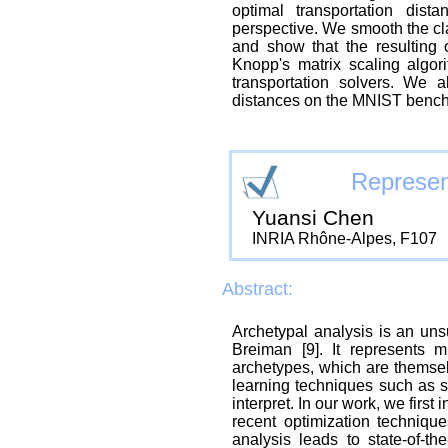
optimal transportation dis
perspective. We smooth the cla
and show that the resulting
Knopp's matrix scaling algor
transportation solvers. We a
distances on the MNIST benc
Represen
Yuansi Chen
INRIA Rhône-Alpes, F107
Abstract:
Archetypal analysis is an un
Breiman [9]. It represents m
archetypes, which are themse
learning techniques such as s
interpret. In our work, we firs
recent optimization techniqu
analysis leads to state-of-th