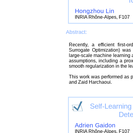
f
Hongzhou Lin
INRIA Rhône-Alpes, F107
Abstract:
Recently, a efficient first-
Surrogate Optimization) was 
large-scale machine learning 
assumptions, including a prox
smooth regularization in the le
This work was performed as pa
and Zaid Harchaoui.
Self-Learnin
Dete
Adrien Gaidon
INRIA Rhône-Alpes, F107