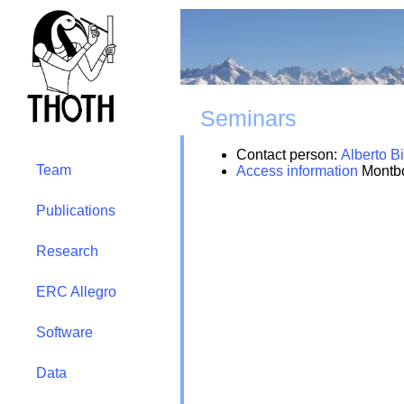
Seminars
Contact person:
Alberto Bi
Team
Access information
Montbo
Publications
Research
ERC Allegro
Software
Data