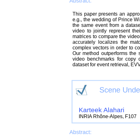
Abstract:
This paper presents an approac
e.g., the wedding of Prince Wi
the same event from a datase
video to jointly represent the
matrices to compare the videos
accurately localizes the mat
complex vectors in order to 
Our method outperforms the st
video benchmarks for copy 
dataset for event retrieval, EV
Scene Under
Karteek Alahari
INRIA Rhône-Alpes, F107
Abstract: