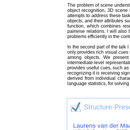
The problem of scene understan
object recognition, 3D scene 
attempts to address these task
objects, and their attributes s
function, which combines res
pairwise relations. I will als
problems efficiently in the con
In the second part of the talk 
only provides rich visual cues
among objects. We present 
intermediate-level representat
provides useful cues, such as 
recognizing it is receiving sign
derived from individual chara
language statistics, for solving
Structure-Pres
Laurens van der Ma