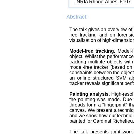
INRIA Rhône-Alpes, F107
Abstract:
The talk gives an overview of 
free tracking and on forensic
visualization of high-dimension
Model-free tracking.
Model-fr
object. Whilst the performance
tracking multiple objects wi
model-free tracker (based on t
constraints between the object
an online structured SVM alg
tracker reveals significant pe
Painting analysis.
High-resolu
the painting was made. Due 
threads form a "fingerprint" t
canvas. We present a techniqu
and we show how our technique
painted for Cardinal Richelieu.
The talk presents joint wor