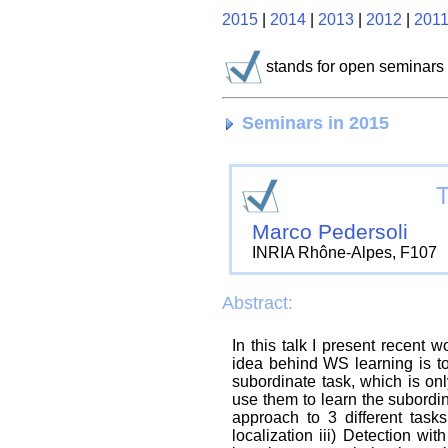
2015
|
2014
|
2013
|
2012
|
201
stands for open seminars
Seminars in 2015
T
Marco Pedersoli
INRIA Rhône-Alpes, F107
Abstract:
In this talk I present recen
idea behind WS learning is to
subordinate task, which is onl
use them to learn the subordina
approach to 3 different tasks
localization iii) Detection 