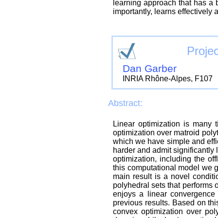
learning approach that has a b
importantly, learns effectively
Projec
Dan Garber
INRIA Rhône-Alpes, F107
Abstract:
Linear optimization is many t
optimization over matroid pol
which we have simple and effic
harder and admit significantly
optimization, including the off
this computational model we gi
main result is a novel condit
polyhedral sets that performs 
enjoys a linear convergence 
previous results. Based on thi
convex optimization over poly