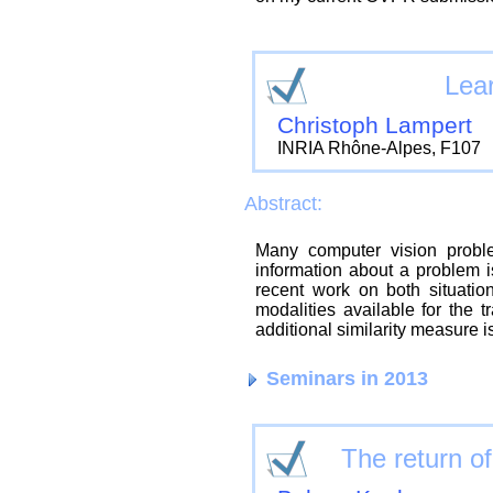
Lear
Christoph Lampert
INRIA Rhône-Alpes, F107
Abstract:
Many computer vision proble
information about a problem is
recent work on both situati
modalities available for the 
additional similarity measure i
Seminars in 2013
The return o