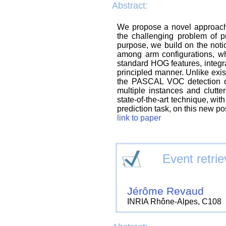
Abstract:
We propose a novel approach 
the challenging problem of p
purpose, we build on the notion
among arm configurations, wh
standard HOG features, integra
principled manner. Unlike exi
the PASCAL VOC detection dat
multiple instances and clutt
state-of-the-art technique, w
prediction task, on this new po
link to paper
Event retrie
Jérôme Revaud
INRIA Rhône-Alpes, C108