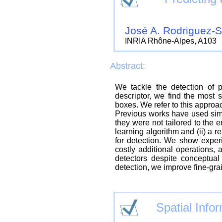
José A. Rodriguez-
INRIA Rhône-Alpes, A103
Abstract:
We tackle the detection of p
descriptor, we find the most 
boxes. We refer to this approac
Previous works have used simil
they were not tailored to the e
learning algorithm and (ii) a 
for detection. We show experi
costly additional operations, 
detectors despite conceptual
detection, we improve fine-gr
Spatial Info