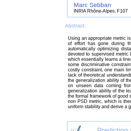
Marc Sebban
INRIA Rhône-Alpes, F107
Abstract:
Using an appropriate metric is
of effort has gone during t
automatically optimizing dis
devoted to supervised metric l
which essentially learns a line
some discriminative constrain
costly constraint, one main li
lack of theoretical understand
the generalization ability of th
on unseen data coming from
generalization ability of the l
the formal framework of good si
non PSD metric, which is then
uniform stability and derive a 
Predicting