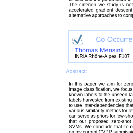
The criterion we study is no
accelerated gradient descent
alternative approaches to comp
Co-Occurren
Thomas Mensink
INRIA Rhône-Alpes, F107
Abstract:
In this paper we aim for zero-
image classification, we focus
known labels to the unseen lab
labels harvested from existing
to use inter-dependencies that
various similarity metrics for 
can serve as priors for few-sh
that our proposed zero-shot
SVMs. We conclude that co-occu
on my current CVPR submission