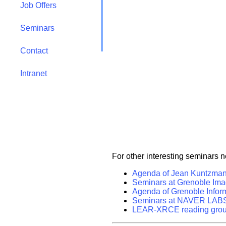
Job Offers
Seminars
Contact
Intranet
For other interesting seminars 
Agenda of Jean Kuntzman
Seminars at Grenoble Ima
Agenda of Grenoble Inform
Seminars at NAVER LAB
LEAR-XRCE reading gro