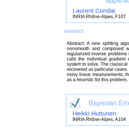
applicat
Laurent Condat
INRIA Rhône-Alpes, F107
Abstract:
Abstract: A new splitting alg
nonsmooth and composed wit
regularized inverse problems
calls the individual gradient 
system to solve. The classic
recovered as particular cases. 
noisy linear measurements, t
as a heuristic for this problem,
Bayesian Erro
Heikki Huttunen
INRIA Rhône-Alpes, A104