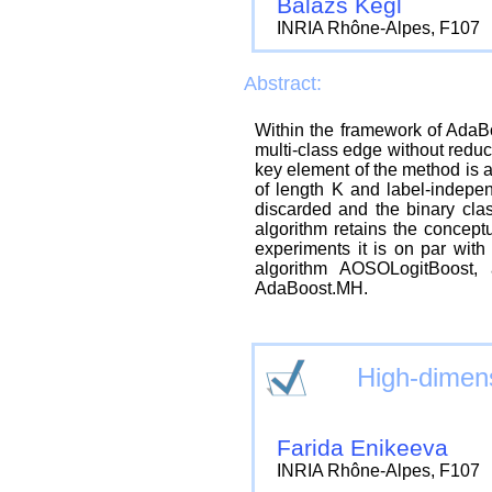
Balazs Kegl
INRIA Rhône-Alpes, F107
Abstract:
Within the framework of AdaBo
multi-class edge without reduc
key element of the method is a
of length K and label-independ
discarded and the binary clas
algorithm retains the concept
experiments it is on par with
algorithm AOSOLogitBoost, 
AdaBoost.MH.
High-dimens
Farida Enikeeva
INRIA Rhône-Alpes, F107