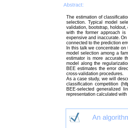
Abstract:
The estimation of classificatio
selection. Typical model sele
validation, bootstrap, holdout,
with the former approach is 
expensive and inaccurate. On t
connected to the prediction err
In this talk we concentrate on
model selection among a famil
estimator is more accurate t
model along the regularizati
BEE estimates the error direct
cross-validation procedures.
As a case study, we will des
classification competition (
BEE-selected generalized lin
representation calculated wit
An algorithm