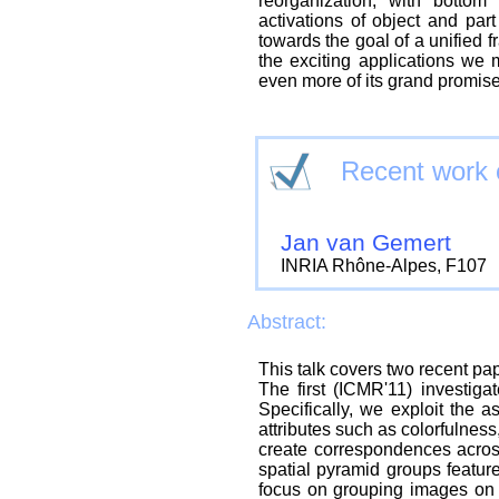
reorganization, with botto
activations of object and par
towards the goal of a unified f
the exciting applications we 
even more of its grand promise
Recent work o
Jan van Gemert
INRIA Rhône-Alpes, F107
Abstract:
This talk covers two recent pa
The first (ICMR'11) investigat
Specifically, we exploit the 
attributes such as colorfulness,
create correspondences acros
spatial pyramid groups featur
focus on grouping images on p