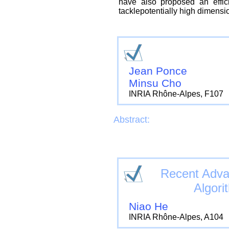
have also proposed an effici
tacklepotentially high dimensio
Jean Ponce
Minsu Cho
INRIA Rhône-Alpes, F107
Abstract:
Recent Adva
Algori
Niao He
INRIA Rhône-Alpes, A104