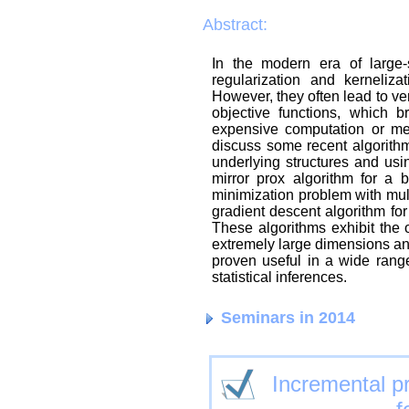
Abstract:
In the modern era of large-
regularization and kerneliz
However, they often lead to v
objective functions, which b
expensive computation or memo
discuss some recent algorith
underlying structures and usi
mirror prox algorithm for a b
minimization problem with mult
gradient descent algorithm for
These algorithms exhibit the 
extremely large dimensions and
proven useful in a wide range
statistical inferences.
Seminars in 2014
Incremental pr