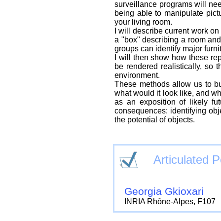
surveillance programs will ne
being able to manipulate pict
your living room.
I will describe current work 
a "box" describing a room and 
groups can identify major furnit
I will then show how these rep
be rendered realistically, so 
environment.
These methods allow us to buil
what would it look like, and w
as an exposition of likely f
consequences: identifying obj
the potential of objects.
Articulated 
Georgia Gkioxari
INRIA Rhône-Alpes, F107