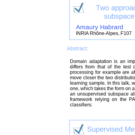
Two approac
subspace 
Amaury Habrard
INRIA Rhône-Alpes, F107
Abstract:
Domain adaptation is an impo
differs from that of the test
processing for example are aff
move closer the two distributi
learning sample. In this talk,
one, which takes the form on a
an unsupervised subspace al
framework relying on the PA
classifiers.
Supervised Met