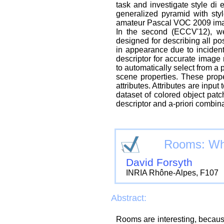
task and investigate style d
generalized pyramid with sty
amateur Pascal VOC 2009 ima
In the second (ECCV'12), we 
designed for describing all p
in appearance due to incident
descriptor for accurate image 
to automatically select from a 
scene properties. These prop
attributes. Attributes are input
dataset of colored object pat
descriptor and a-priori combina
Rooms: Whe
David Forsyth
INRIA Rhône-Alpes, F107
Abstract:
Rooms are interesting, becaus